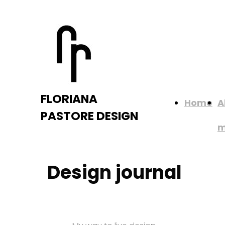
FLORIANA
Home
A
PASTORE DESIGN
Design journal