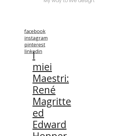
M
y way to live design
.
facebook
instagram
pinterest
linkedin
I
miei
Maestri:
René
Magritte
ed
Edward
Hopper